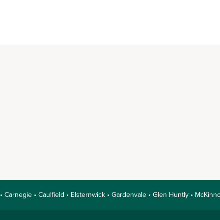
 • Carnegie • Caulfield • Elsternwick • Gardenvale • Glen Huntly • McKi