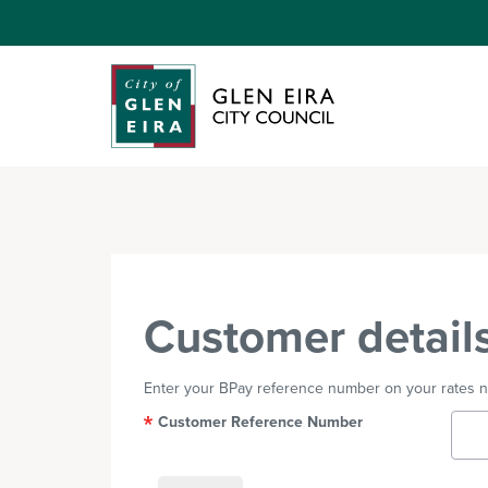
Customer detail
Enter your BPay reference number on your rates not
Customer Reference Number