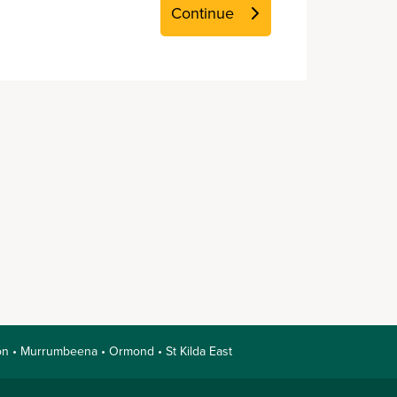
nnon • Murrumbeena • Ormond • St Kilda East