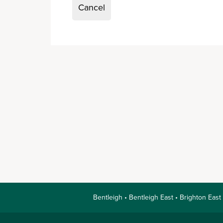
Cancel
Bentleigh • Bentleigh East • Brighton East