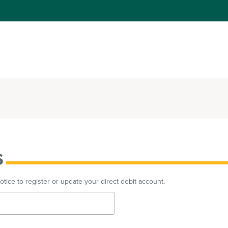
s
ice to register or update your direct debit account.